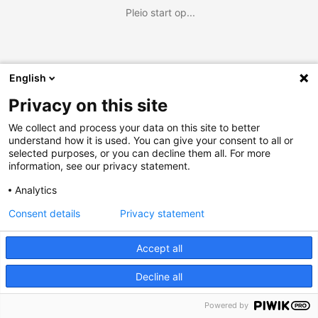
Pleio start op...
English
Privacy on this site
We collect and process your data on this site to better
understand how it is used. You can give your consent to all or
selected purposes, or you can decline them all. For more
information, see our privacy statement.
Analytics
Consent details
Privacy statement
Accept all
Decline all
Powered by