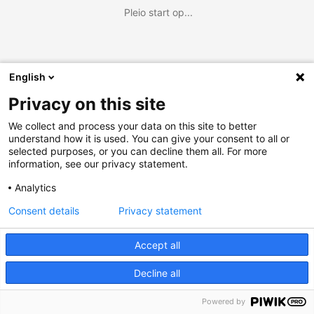
Pleio start op...
English
Privacy on this site
We collect and process your data on this site to better
understand how it is used. You can give your consent to all or
selected purposes, or you can decline them all. For more
information, see our privacy statement.
Analytics
Consent details
Privacy statement
Accept all
Decline all
Powered by