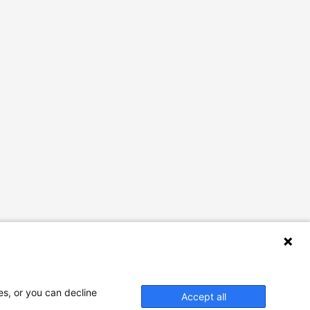
es, or you can decline
Accept all