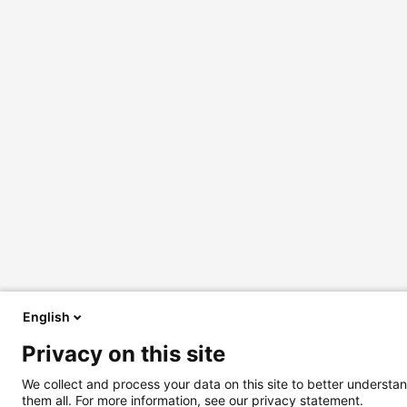
English
Privacy on this site
We collect and process your data on this site to better understan
them all. For more information, see our privacy statement.