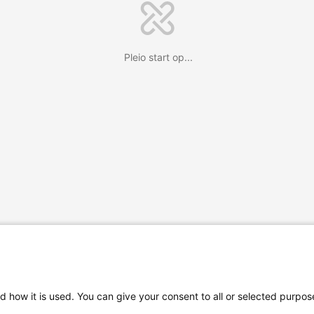
Pleio start op...
d how it is used. You can give your consent to all or selected purpos