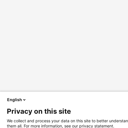
English
Privacy on this site
We collect and process your data on this site to better understan
them all. For more information, see our privacy statement.