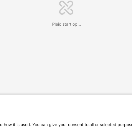
Pleio start op...
d how it is used. You can give your consent to all or selected purpos