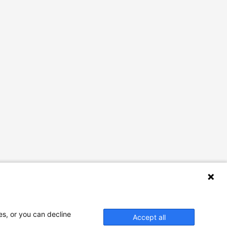
es, or you can decline
Accept all