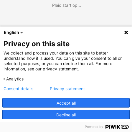
Pleio start op...
English
Privacy on this site
We collect and process your data on this site to better
understand how it is used. You can give your consent to all or
selected purposes, or you can decline them all. For more
information, see our privacy statement.
Analytics
Consent details
Privacy statement
Accept all
Decline all
Powered by