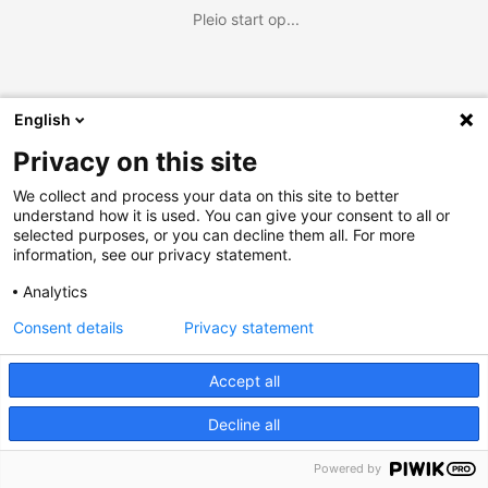
Pleio start op...
English
Privacy on this site
We collect and process your data on this site to better
understand how it is used. You can give your consent to all or
selected purposes, or you can decline them all. For more
information, see our privacy statement.
Analytics
Consent details
Privacy statement
Accept all
Decline all
Powered by