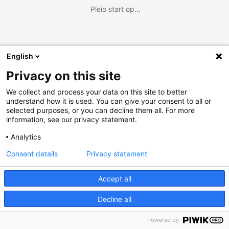
Pleio start op...
English
Privacy on this site
We collect and process your data on this site to better
understand how it is used. You can give your consent to all or
selected purposes, or you can decline them all. For more
information, see our privacy statement.
Analytics
Consent details
Privacy statement
Accept all
Decline all
Powered by