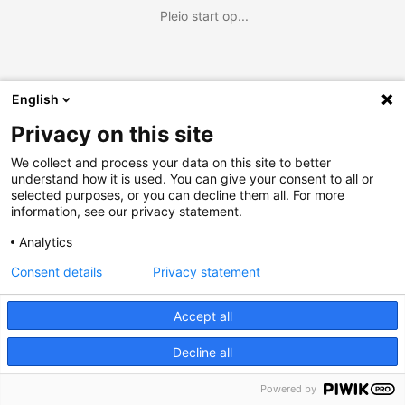
Pleio start op...
English
Privacy on this site
We collect and process your data on this site to better
understand how it is used. You can give your consent to all or
selected purposes, or you can decline them all. For more
information, see our privacy statement.
Analytics
Consent details
Privacy statement
Accept all
Decline all
Powered by