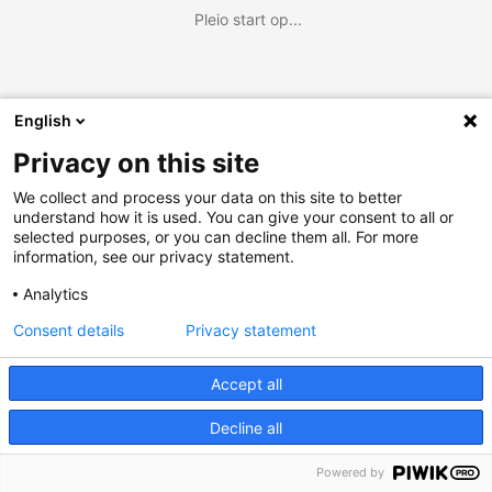
Pleio start op...
English
Privacy on this site
We collect and process your data on this site to better
understand how it is used. You can give your consent to all or
selected purposes, or you can decline them all. For more
information, see our privacy statement.
Analytics
Consent details
Privacy statement
Accept all
Decline all
Powered by