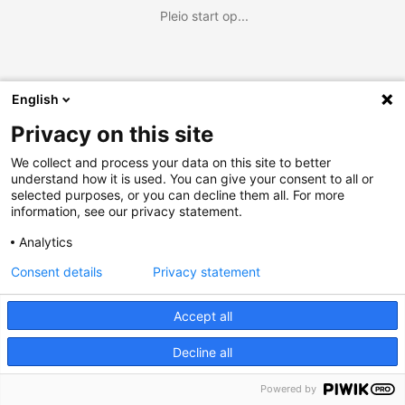
Pleio start op...
English
Privacy on this site
We collect and process your data on this site to better
understand how it is used. You can give your consent to all or
selected purposes, or you can decline them all. For more
information, see our privacy statement.
Analytics
Consent details
Privacy statement
Accept all
Decline all
Powered by