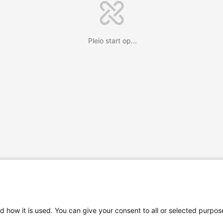
Pleio start op...
d how it is used. You can give your consent to all or selected purpos