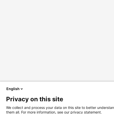
English
Privacy on this site
We collect and process your data on this site to better understan
them all. For more information, see our privacy statement.