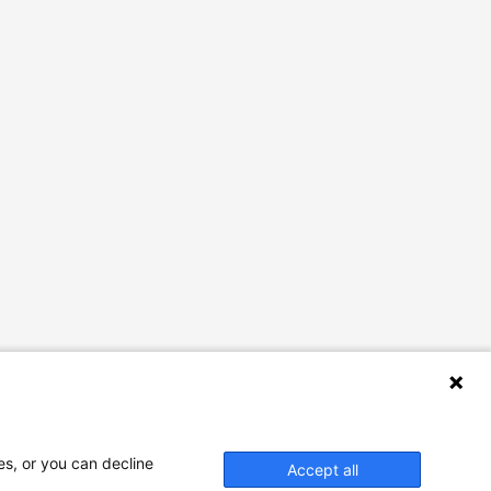
es, or you can decline
Accept all