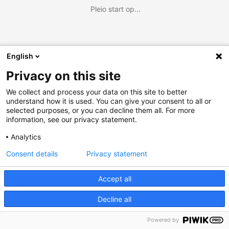
Pleio start op...
English
Privacy on this site
We collect and process your data on this site to better
understand how it is used. You can give your consent to all or
selected purposes, or you can decline them all. For more
information, see our privacy statement.
Analytics
Consent details
Privacy statement
Accept all
Decline all
Powered by