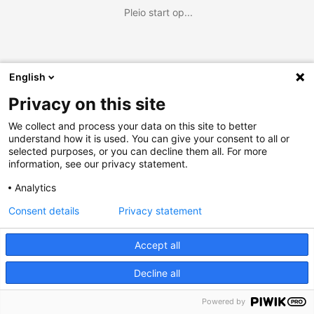
Pleio start op...
English
Privacy on this site
We collect and process your data on this site to better
understand how it is used. You can give your consent to all or
selected purposes, or you can decline them all. For more
information, see our privacy statement.
Analytics
Consent details
Privacy statement
Accept all
Decline all
Powered by