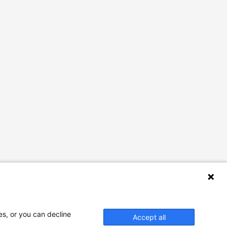
es, or you can decline
Accept all