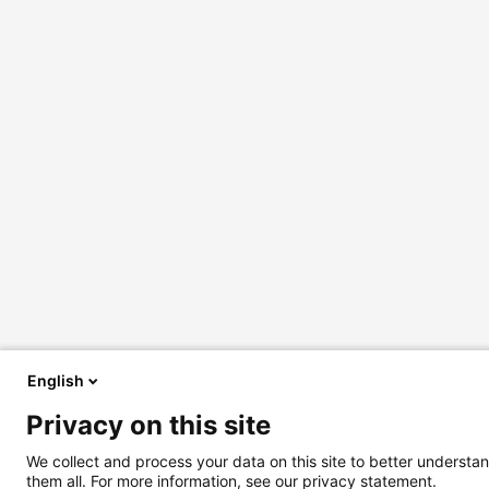
English
Privacy on this site
We collect and process your data on this site to better understan
them all. For more information, see our privacy statement.