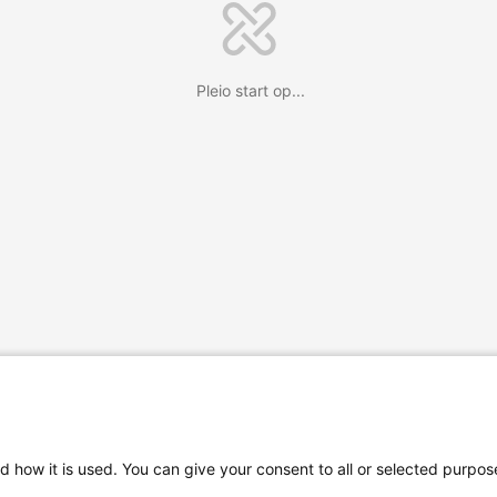
Pleio start op...
d how it is used. You can give your consent to all or selected purpos