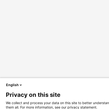
English
Privacy on this site
We collect and process your data on this site to better understan
them all. For more information, see our privacy statement.