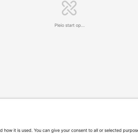
Pleio start op...
d how it is used. You can give your consent to all or selected purpos