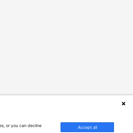
es, or you can decline
Accept all