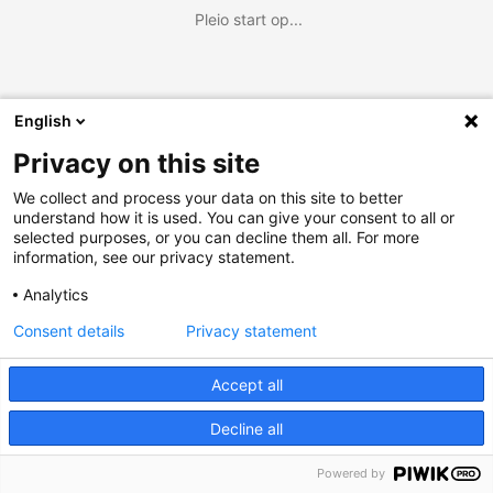
Pleio start op...
English
Privacy on this site
We collect and process your data on this site to better
understand how it is used. You can give your consent to all or
selected purposes, or you can decline them all. For more
information, see our privacy statement.
Analytics
Consent details
Privacy statement
Accept all
Decline all
Powered by