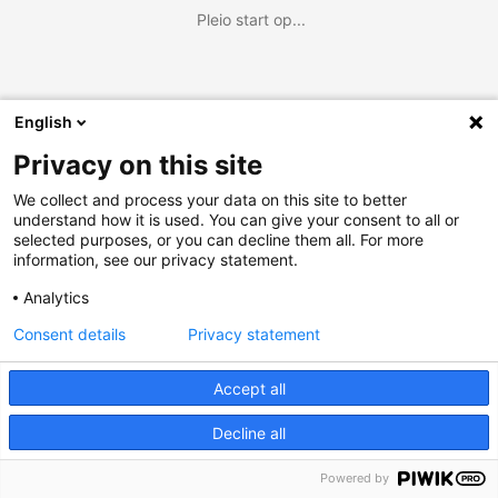
Pleio start op...
English
Privacy on this site
We collect and process your data on this site to better
understand how it is used. You can give your consent to all or
selected purposes, or you can decline them all. For more
information, see our privacy statement.
Analytics
Consent details
Privacy statement
Accept all
Decline all
Powered by