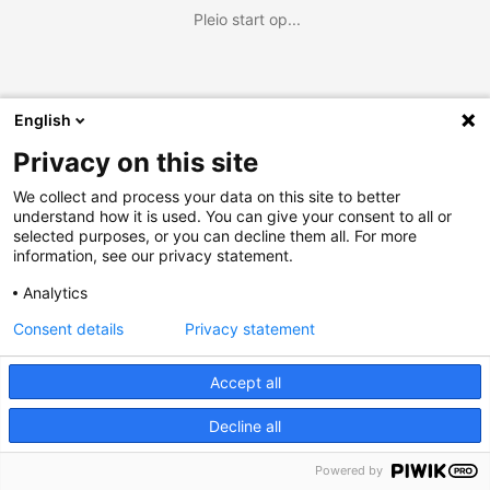
Pleio start op...
English
Privacy on this site
We collect and process your data on this site to better
understand how it is used. You can give your consent to all or
selected purposes, or you can decline them all. For more
information, see our privacy statement.
Analytics
Consent details
Privacy statement
Accept all
Decline all
Powered by