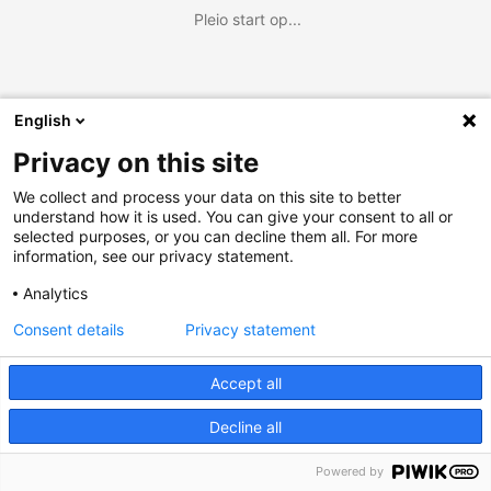
Pleio start op...
English
Privacy on this site
We collect and process your data on this site to better
understand how it is used. You can give your consent to all or
selected purposes, or you can decline them all. For more
information, see our privacy statement.
Analytics
Consent details
Privacy statement
Accept all
Decline all
Powered by