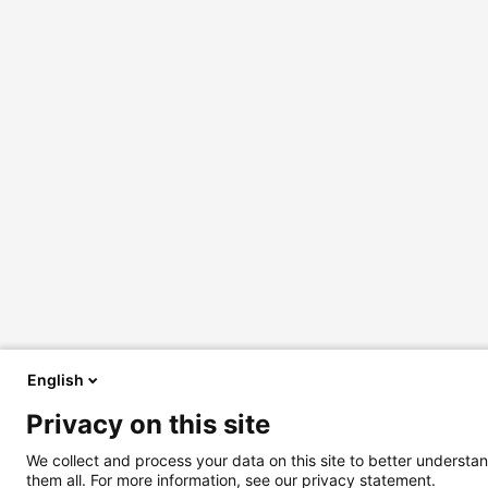
English
Privacy on this site
We collect and process your data on this site to better understan
them all. For more information, see our privacy statement.