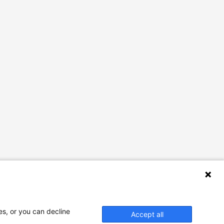
es, or you can decline
Accept all