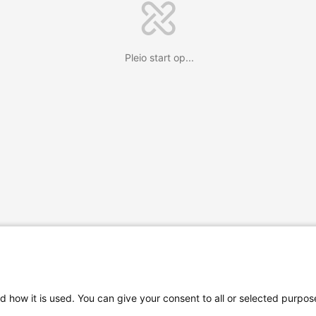
Pleio start op...
d how it is used. You can give your consent to all or selected purpos