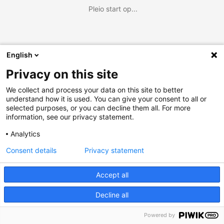
Pleio start op...
English
Privacy on this site
We collect and process your data on this site to better
understand how it is used. You can give your consent to all or
selected purposes, or you can decline them all. For more
information, see our privacy statement.
Analytics
Consent details
Privacy statement
Accept all
Decline all
Powered by