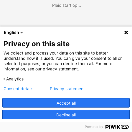
Pleio start op...
English
Privacy on this site
We collect and process your data on this site to better
understand how it is used. You can give your consent to all or
selected purposes, or you can decline them all. For more
information, see our privacy statement.
Analytics
Consent details
Privacy statement
Accept all
Decline all
Powered by