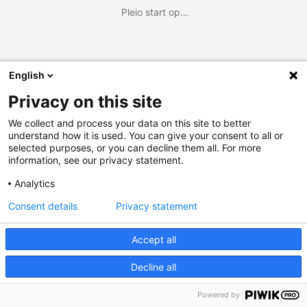
Pleio start op...
English
Privacy on this site
We collect and process your data on this site to better
understand how it is used. You can give your consent to all or
selected purposes, or you can decline them all. For more
information, see our privacy statement.
Analytics
Consent details
Privacy statement
Accept all
Decline all
Powered by