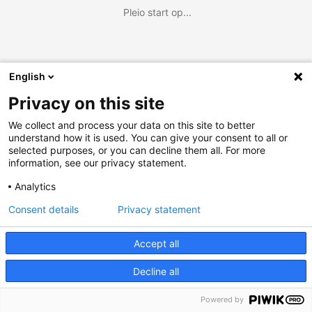
Pleio start op...
English
Privacy on this site
We collect and process your data on this site to better
understand how it is used. You can give your consent to all or
selected purposes, or you can decline them all. For more
information, see our privacy statement.
Analytics
Consent details
Privacy statement
Accept all
Decline all
Powered by