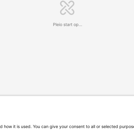
Pleio start op...
d how it is used. You can give your consent to all or selected purpos