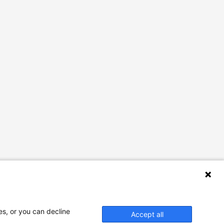
es, or you can decline
Accept all