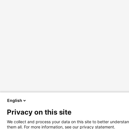
English
Privacy on this site
We collect and process your data on this site to better understan
them all. For more information, see our privacy statement.