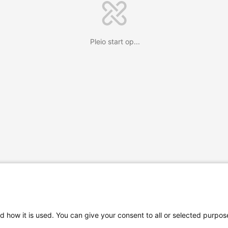
Pleio start op...
d how it is used. You can give your consent to all or selected purpos