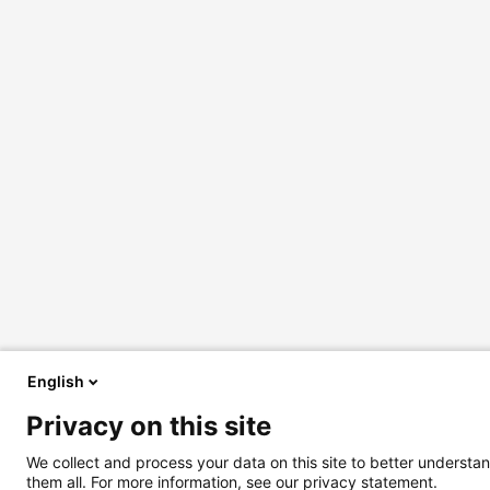
English
Privacy on this site
We collect and process your data on this site to better understan
them all. For more information, see our privacy statement.