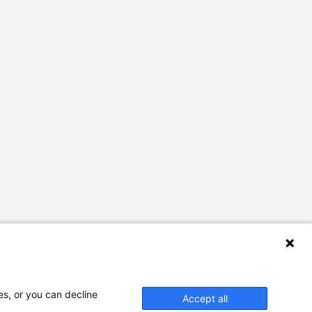
es, or you can decline
Accept all