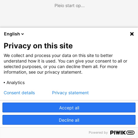
Pleio start op...
English
Privacy on this site
We collect and process your data on this site to better
understand how it is used. You can give your consent to all or
selected purposes, or you can decline them all. For more
information, see our privacy statement.
Analytics
Consent details
Privacy statement
Accept all
Decline all
Powered by