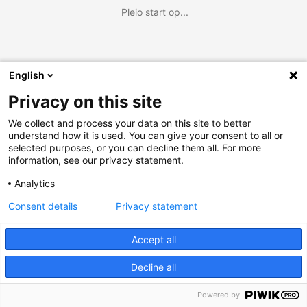
Pleio start op...
English
Privacy on this site
We collect and process your data on this site to better
understand how it is used. You can give your consent to all or
selected purposes, or you can decline them all. For more
information, see our privacy statement.
Analytics
Consent details
Privacy statement
Accept all
Decline all
Powered by