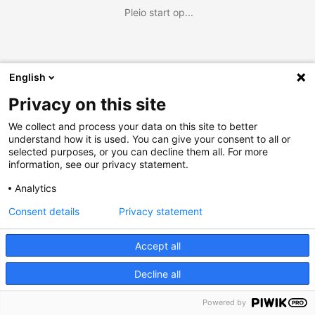
Pleio start op...
English
Privacy on this site
We collect and process your data on this site to better
understand how it is used. You can give your consent to all or
selected purposes, or you can decline them all. For more
information, see our privacy statement.
Analytics
Consent details
Privacy statement
Accept all
Decline all
Powered by