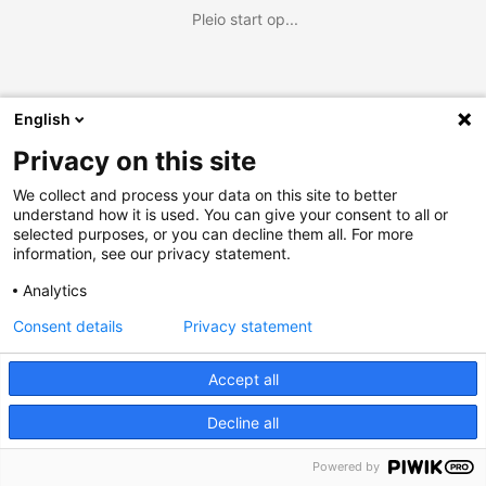
Pleio start op...
English
Privacy on this site
We collect and process your data on this site to better
understand how it is used. You can give your consent to all or
selected purposes, or you can decline them all. For more
information, see our privacy statement.
Analytics
Consent details
Privacy statement
Accept all
Decline all
Powered by