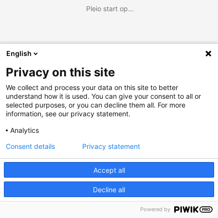
Pleio start op...
English
Privacy on this site
We collect and process your data on this site to better
understand how it is used. You can give your consent to all or
selected purposes, or you can decline them all. For more
information, see our privacy statement.
Analytics
Consent details
Privacy statement
Accept all
Decline all
Powered by