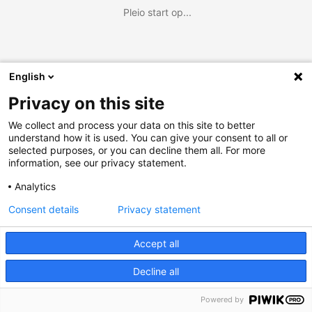
Pleio start op...
English
Privacy on this site
We collect and process your data on this site to better
understand how it is used. You can give your consent to all or
selected purposes, or you can decline them all. For more
information, see our privacy statement.
Analytics
Consent details
Privacy statement
Accept all
Decline all
Powered by