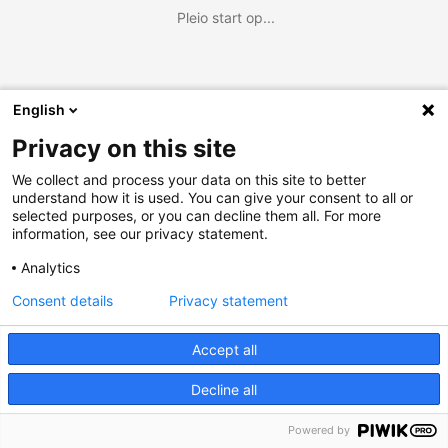
Pleio start op...
English
Privacy on this site
We collect and process your data on this site to better
understand how it is used. You can give your consent to all or
selected purposes, or you can decline them all. For more
information, see our privacy statement.
Analytics
Consent details
Privacy statement
Accept all
Decline all
Powered by