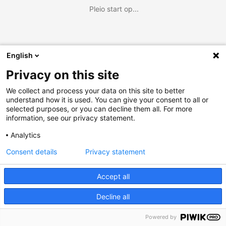
Pleio start op...
English
Privacy on this site
We collect and process your data on this site to better
understand how it is used. You can give your consent to all or
selected purposes, or you can decline them all. For more
information, see our privacy statement.
Analytics
Consent details
Privacy statement
Accept all
Decline all
Powered by