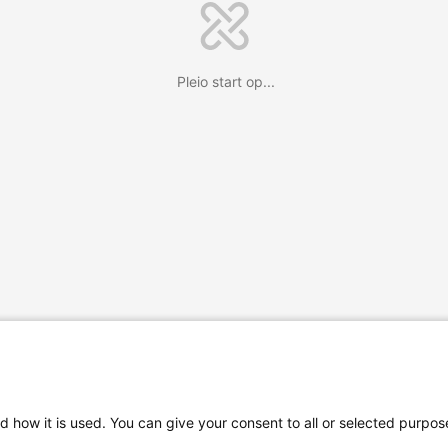
Pleio start op...
d how it is used. You can give your consent to all or selected purpos