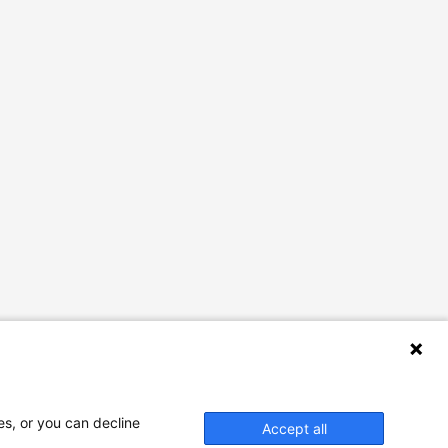
es, or you can decline
Accept all