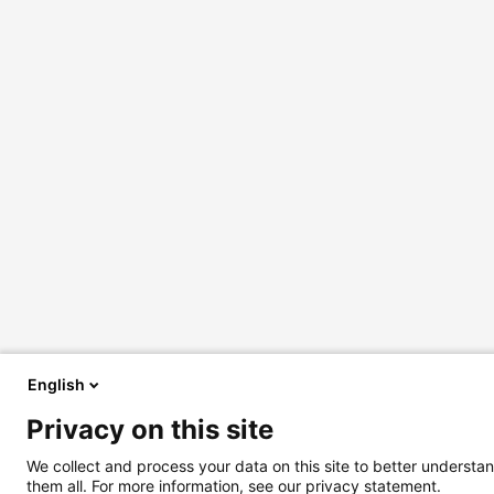
English
Privacy on this site
We collect and process your data on this site to better understan
them all. For more information, see our privacy statement.