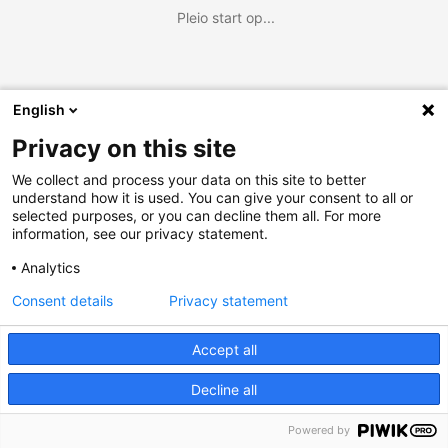
Pleio start op...
English
Privacy on this site
We collect and process your data on this site to better
understand how it is used. You can give your consent to all or
selected purposes, or you can decline them all. For more
information, see our privacy statement.
Analytics
Consent details
Privacy statement
Accept all
Decline all
Powered by