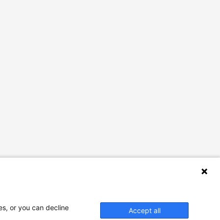
es, or you can decline
Accept all