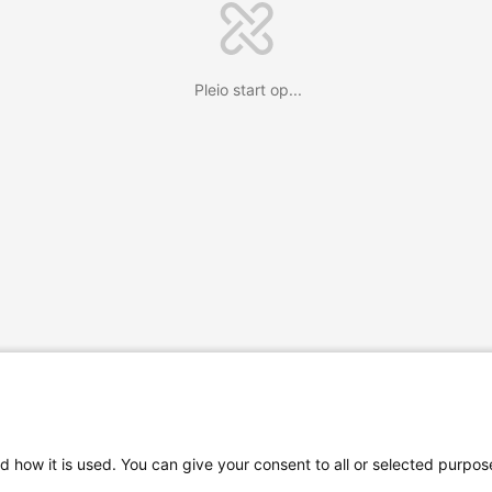
Pleio start op...
d how it is used. You can give your consent to all or selected purpos