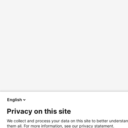
English
Privacy on this site
We collect and process your data on this site to better understan
them all. For more information, see our privacy statement.