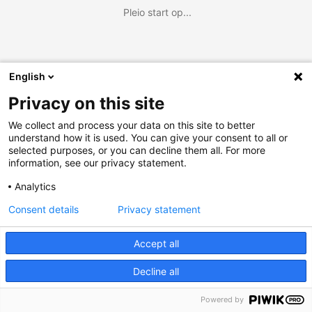
Pleio start op...
English
Privacy on this site
We collect and process your data on this site to better
understand how it is used. You can give your consent to all or
selected purposes, or you can decline them all. For more
information, see our privacy statement.
Analytics
Consent details
Privacy statement
Accept all
Decline all
Powered by