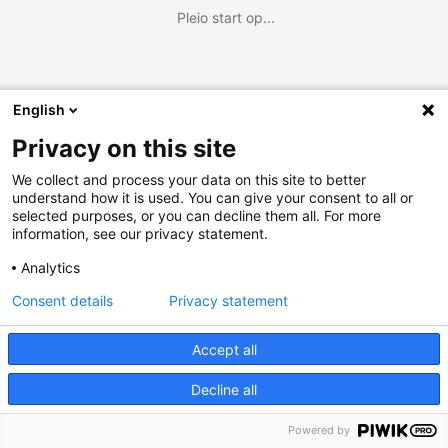
Pleio start op...
English
Privacy on this site
We collect and process your data on this site to better
understand how it is used. You can give your consent to all or
selected purposes, or you can decline them all. For more
information, see our privacy statement.
Analytics
Consent details
Privacy statement
Accept all
Decline all
Powered by