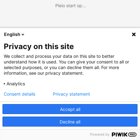
Pleio start op...
English
Privacy on this site
We collect and process your data on this site to better
understand how it is used. You can give your consent to all or
selected purposes, or you can decline them all. For more
information, see our privacy statement.
Analytics
Consent details
Privacy statement
Accept all
Decline all
Powered by