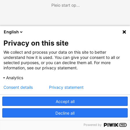
Pleio start op...
English
Privacy on this site
We collect and process your data on this site to better
understand how it is used. You can give your consent to all or
selected purposes, or you can decline them all. For more
information, see our privacy statement.
Analytics
Consent details
Privacy statement
Accept all
Decline all
Powered by