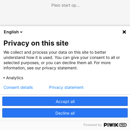
Pleio start op...
English
Privacy on this site
We collect and process your data on this site to better
understand how it is used. You can give your consent to all or
selected purposes, or you can decline them all. For more
information, see our privacy statement.
Analytics
Consent details
Privacy statement
Accept all
Decline all
Powered by