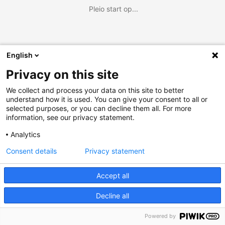
Pleio start op...
English
Privacy on this site
We collect and process your data on this site to better
understand how it is used. You can give your consent to all or
selected purposes, or you can decline them all. For more
information, see our privacy statement.
Analytics
Consent details
Privacy statement
Accept all
Decline all
Powered by