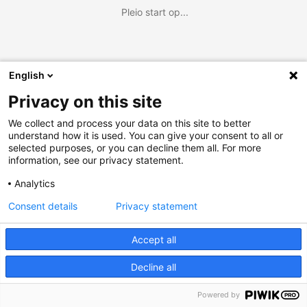
Pleio start op...
English
Privacy on this site
We collect and process your data on this site to better
understand how it is used. You can give your consent to all or
selected purposes, or you can decline them all. For more
information, see our privacy statement.
Analytics
Consent details
Privacy statement
Accept all
Decline all
Powered by