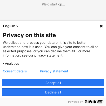
Pleio start op...
English
Privacy on this site
We collect and process your data on this site to better
understand how it is used. You can give your consent to all or
selected purposes, or you can decline them all. For more
information, see our privacy statement.
Analytics
Consent details
Privacy statement
Accept all
Decline all
Powered by