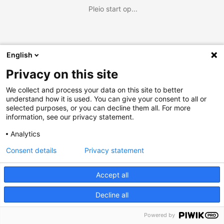
Pleio start op...
English
Privacy on this site
We collect and process your data on this site to better
understand how it is used. You can give your consent to all or
selected purposes, or you can decline them all. For more
information, see our privacy statement.
Analytics
Consent details
Privacy statement
Accept all
Decline all
Powered by