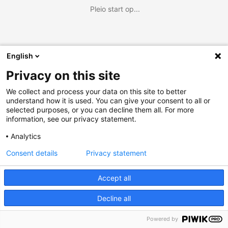
Pleio start op...
English
Privacy on this site
We collect and process your data on this site to better
understand how it is used. You can give your consent to all or
selected purposes, or you can decline them all. For more
information, see our privacy statement.
Analytics
Consent details
Privacy statement
Accept all
Decline all
Powered by