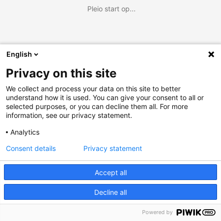
Pleio start op...
English
Privacy on this site
We collect and process your data on this site to better
understand how it is used. You can give your consent to all or
selected purposes, or you can decline them all. For more
information, see our privacy statement.
Analytics
Consent details
Privacy statement
Accept all
Decline all
Powered by