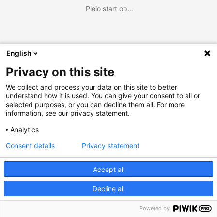
Pleio start op...
English
Privacy on this site
We collect and process your data on this site to better
understand how it is used. You can give your consent to all or
selected purposes, or you can decline them all. For more
information, see our privacy statement.
Analytics
Consent details
Privacy statement
Accept all
Decline all
Powered by