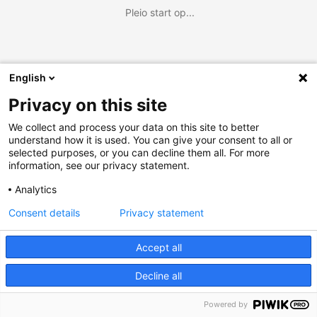
Pleio start op...
English
Privacy on this site
We collect and process your data on this site to better
understand how it is used. You can give your consent to all or
selected purposes, or you can decline them all. For more
information, see our privacy statement.
Analytics
Consent details
Privacy statement
Accept all
Decline all
Powered by